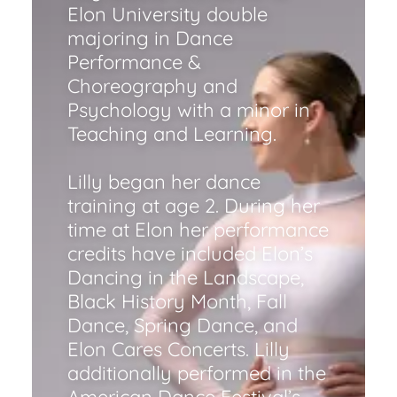
Elon University double
majoring in Dance
Performance &
Choreography and
Psychology with a minor in
Teaching and Learning.
Lilly began her dance
training at age 2. During her
time at Elon her performance
credits have included Elon’s
Dancing in the Landscape,
Black History Month, Fall
Dance, Spring Dance, and
Elon Cares Concerts. Lilly
additionally performed in the