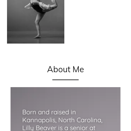
About Me
Born and raised in
Kannapolis, North Carolina,
Lilly Beaver is a senior at