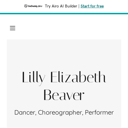
Try Airo AI Builder
|
Start for free
Lilly Elizabeth
Beaver
Dancer, Choreographer, Performer