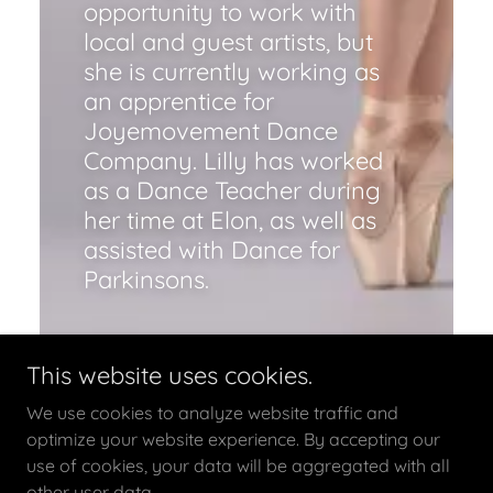
opportunity to work with
local and guest artists, but
she is currently working as
an apprentice for
Joyemovement Dance
Company. Lilly has worked
as a Dance Teacher during
her time at Elon, as well as
assisted with Dance for
Parkinsons.
This website uses cookies.
We use cookies to analyze website traffic and
optimize your website experience. By accepting our
use of cookies, your data will be aggregated with all
other user data.