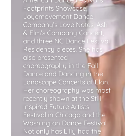
American Dance Festival’s
Footprints Showcase,
Joyemovement Dance
Company’s Love Notes, Ash
& Elm’s Company Concert,
and three NC Dance Festival
Residency pieces. She has
also presented
choreography in the Fall
Dance and Dancing in the
Landscape Concerts at Elon.
Her choreography was most
recently shown at the Still
Inspired Future Artists
Festival in Chicago and the
Washington Dance Festival.
Not only has Lilly had the